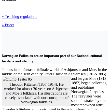
» Teaching regulations
» Prices
Norwegian Folktales are an important part of our National cultural
heritage and identity.
Join us in the fantastic folktale world of Asbjørnsen and Moe. In the
middle of the 18th century, Peter Christian Asbjørnsen (1812-1885)
and
Jørgen Moe (1813-
1882) began collecting
Theodor Kittelsen(1857-1914): He
and publishing
worked for almost 30 years on Asbjørnsen
Norwegian fairytales.
and Moe’s folktales. His illustrations are
The fairytales were
closely associated with our conception of
soon illustrated by our
Norwegian folktales.
most renowned artist,
Theodor Kittelsen, and contributed to the establishment of the