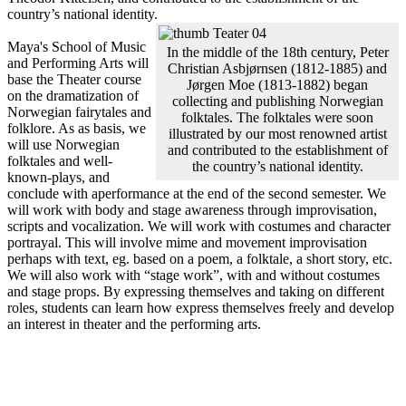
country’s national identity.
Maya's School of Music
In the middle of the 18th century, Peter
and Performing Arts will
Christian Asbjørnsen (1812-1885) and
base the Theater course
Jørgen Moe (1813-1882) began
on the dramatization of
collecting and publishing Norwegian
Norwegian fairytales and
folktales. The folktales were soon
folklore. As as basis, we
illustrated by our most renowned artist
will use Norwegian
and contributed to the establishment of
folktales and well-
the country’s national identity.
known-plays, and
conclude with aperformance at the end of the second semester. We
will work with body and stage awareness through improvisation,
scripts and vocalization. We will work with costumes and character
portrayal. This will involve mime and movement improvisation
perhaps with text, eg. based on a poem, a folktale, a short story, etc.
We will also work with “stage work”, with and without costumes
and stage props. By expressing themselves and taking on different
roles, students can learn how express themselves freely and develop
an interest in theater and the performing arts.