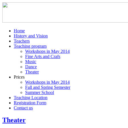
Home
History and Vision
Teachers
Teaching program
Workshops in May 2014
Fine Arts and Crafs
Music
Dance
Theater
Prices
Workshops in May 2014
Fall and Spring Semester
Summer School
Teaching Location
Registration Form
Contact us
Theater