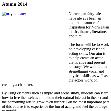
Atumn 2014
Norwegian fairy tales
have always been an
important source of
inspiration for Norwegian
music, theatre, literature,
and film.
The focus will be to work
on devoloping essential
acting skills. Our aim is
to help create an actor
that is alive and present
on stage. We will look at
strengthning vocal and
physical skills, as well as
the actors work on
creating a character.
By using elements such as impro and scene study, students can learn
how to free themselves and allow their natural interest in theater and
the performing arts to grow even further. But the most important part
of this course is to experience the fun of acting and feel the courage
to unfold.